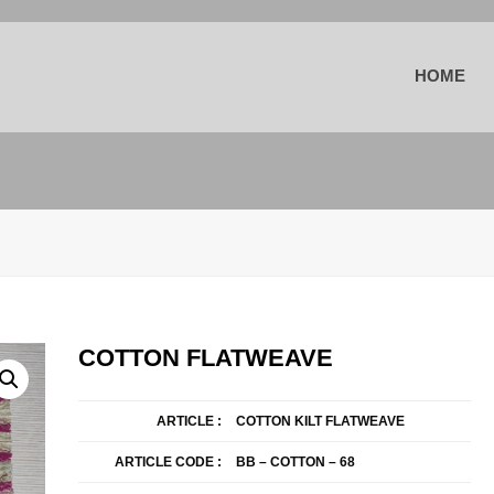
HOME
COTTON FLATWEAVE
ARTICLE :
COTTON KILT FLATWEAVE
ARTICLE CODE :
BB – COTTON – 68