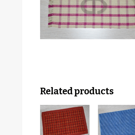
Related products