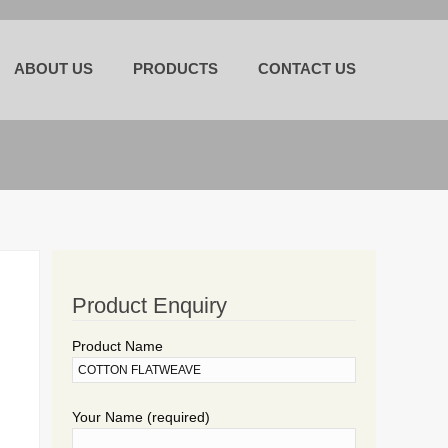
Skip
to
ABOUT US
PRODUCTS
CONTACT US
content
Product Enquiry
Product Name
Your Name (required)