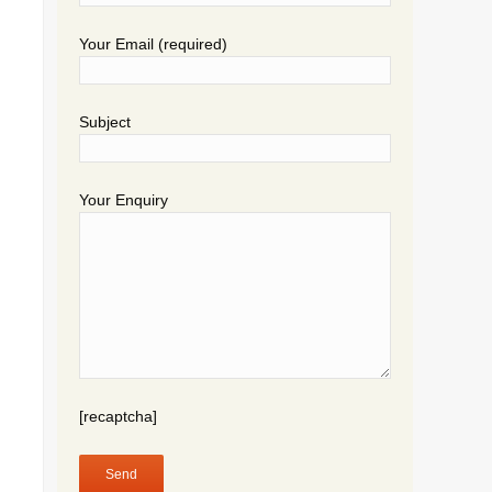
Your Email (required)
Subject
Your Enquiry
[recaptcha]