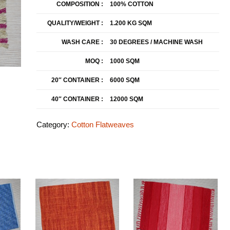
COMPOSITION :
100% COTTON
QUALITY/WEIGHT :
1.200 KG SQM
WASH CARE :
30 DEGREES / MACHINE WASH
MOQ :
1000 SQM
20″ CONTAINER :
6000 SQM
40″ CONTAINER :
12000 SQM
Category:
Cotton Flatweaves